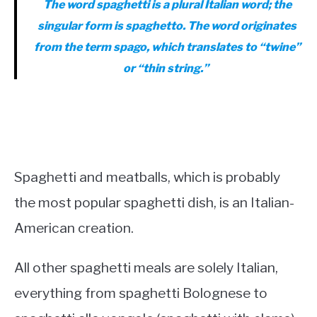
The word spaghetti is a plural Italian word; the
singular form is spaghetto. The word originates
from the term
spago
, which translates to “twine”
or “thin string.”
Spaghetti and meatballs, which is probably
the most popular spaghetti dish, is an Italian-
American creation.
All other spaghetti meals are solely Italian,
everything from spaghetti Bolognese to