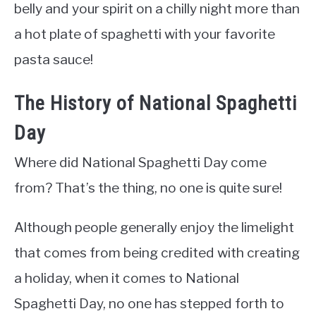
belly and your spirit on a chilly night more than
a hot plate of spaghetti with your favorite
pasta sauce!
The History of National Spaghetti
Day
Where did National Spaghetti Day come
from? That’s the thing, no one is quite sure!
Although people generally enjoy the limelight
that comes from being credited with creating
a holiday, when it comes to National
Spaghetti Day, no one has stepped forth to