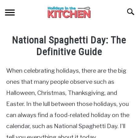
Skip
to
Searc
content
HOME
National Spaghetti Day: The
NATIONAL SPAGHETTI DAY
Definitive Guide
ABOUT ME
When celebrating holidays, there are the big
ones that many people observe such as
SITEMAP
Halloween, Christmas, Thanksgiving, and
Easter. In the lull between those holidays, you
can always find a food-related holiday on the
calendar, such as National Spaghetti Day. I’ll
tell you everything about it today.