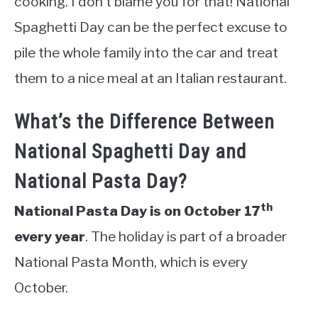
cooking. I don’t blame you for that! National
Spaghetti Day can be the perfect excuse to
pile the whole family into the car and treat
them to a nice meal at an Italian restaurant.
What’s the Difference Between
National Spaghetti Day and
National Pasta Day?
th
National Pasta Day is on October 17
every year
. The holiday is part of a broader
National Pasta Month, which is every
October.