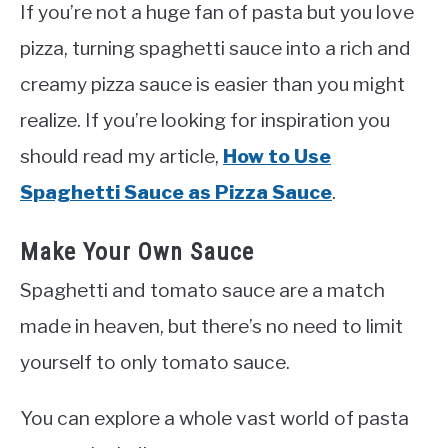
If you’re not a huge fan of pasta but you love
pizza, turning spaghetti sauce into a rich and
creamy pizza sauce is easier than you might
realize. If you’re looking for inspiration you
should read my article,
How to Use
Spaghetti Sauce as Pizza Sauce
.
Make Your Own Sauce
Spaghetti and tomato sauce are a match
made in heaven, but there’s no need to limit
yourself to only tomato sauce.
You can explore a whole vast world of pasta