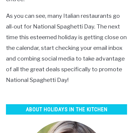
As you can see, many Italian restaurants go
all-out for National Spaghetti Day. The next
time this esteemed holiday is getting close on
the calendar, start checking your email inbox
and combing social media to take advantage
of all the great deals specifically to promote
National Spaghetti Day!
ABOUT HOLIDAYS IN THE KITCHEN