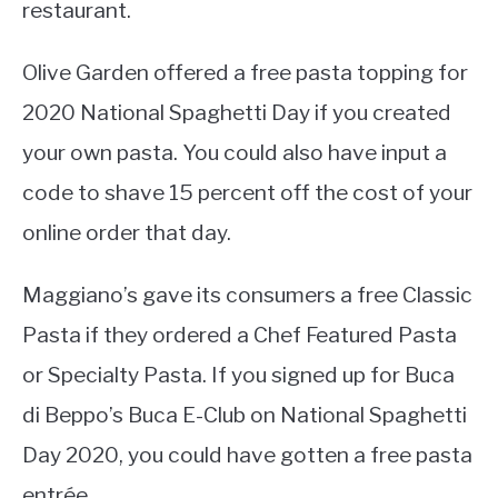
restaurant.
Olive Garden offered a free pasta topping for
2020 National Spaghetti Day if you created
your own pasta. You could also have input a
code to shave 15 percent off the cost of your
online order that day.
Maggiano’s gave its consumers a free Classic
Pasta if they ordered a Chef Featured Pasta
or Specialty Pasta. If you signed up for Buca
di Beppo’s Buca E-Club on National Spaghetti
Day 2020, you could have gotten a free pasta
entrée.