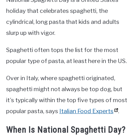
holiday that celebrates spaghetti, the
cylindrical, long pasta that kids and adults
slurp up with vigor.
Spaghetti often tops the list for the most
popular type of pasta, at least here in the US.
Over in Italy, where spaghetti originated,
spaghetti might not always be top dog, but
it’s typically within the top five types of most
popular pasta, says
Italian Food Experts
.
When Is National Spaghetti Day?