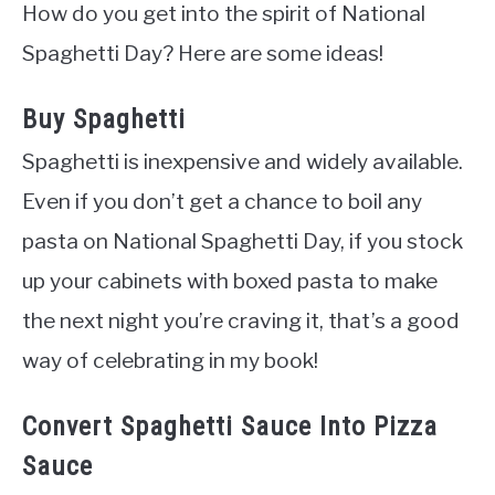
How do you get into the spirit of National
Spaghetti Day? Here are some ideas!
Buy Spaghetti
Spaghetti is inexpensive and widely available.
Even if you don’t get a chance to boil any
pasta on National Spaghetti Day, if you stock
up your cabinets with boxed pasta to make
the next night you’re craving it, that’s a good
way of celebrating in my book!
Convert Spaghetti Sauce Into Pizza
Sauce