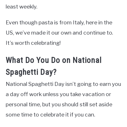
least weekly.
Even though pasta is from Italy, here in the
US, we’ve made it our own and continue to.
It’s worth celebrating!
What Do You Do on National
Spaghetti Day?
National Spaghetti Day isn’t going to earn you
a day off work unless you take vacation or
personal time, but you should still set aside
some time to celebrate it if you can.