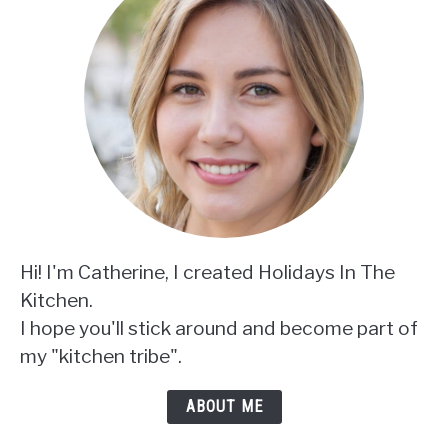
Hi! I'm Catherine, I created Holidays In The
Kitchen.
I hope you'll stick around and become part of
my "kitchen tribe".
ABOUT ME