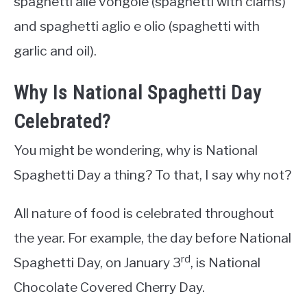
spaghetti alle vongole (spaghetti with clams)
and spaghetti aglio e olio (spaghetti with
garlic and oil).
Why Is National Spaghetti Day
Celebrated?
You might be wondering, why is National
Spaghetti Day a thing? To that, I say why not?
All nature of food is celebrated throughout
the year. For example, the day before National
rd
Spaghetti Day, on January 3
, is National
Chocolate Covered Cherry Day.