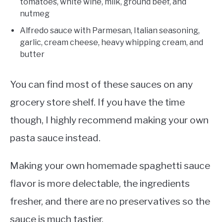
tomatoes, white wine, milk, ground beef, and
nutmeg
Alfredo sauce with Parmesan, Italian seasoning,
garlic, cream cheese, heavy whipping cream, and
butter
You can find most of these sauces on any
grocery store shelf. If you have the time
though, I highly recommend making your own
pasta sauce instead.
Making your own homemade spaghetti sauce
flavor is more delectable, the ingredients
fresher, and there are no preservatives so the
sauce is much tastier.