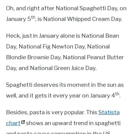
Oh, and right after National Spaghetti Day, on
th
January 5
, is National Whipped Cream Day.
Heck, just in January alone is National Bean
Day, National Fig Newton Day, National
Blondie Brownie Day, National Peanut Butter
Day, and National Green Juice Day.
Spaghetti deserves its moment in the sun as
th
well, and it gets it every year on January 4
.
Besides, pasta is very popular. This
Statista
chart
shows an upward trend in spaghetti
and pasta sauce consumption in the US