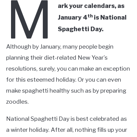
M
ark your calendars, as
th
January 4
is National
Spaghetti Day.
Although by January, many people begin
planning their diet-related New Year’s
resolutions, surely, you can make an exception
for this esteemed holiday. Or you can even
make spaghetti healthy such as by preparing
zoodles.
National Spaghetti Day is best celebrated as
a winter holiday. After all, nothing fills up your