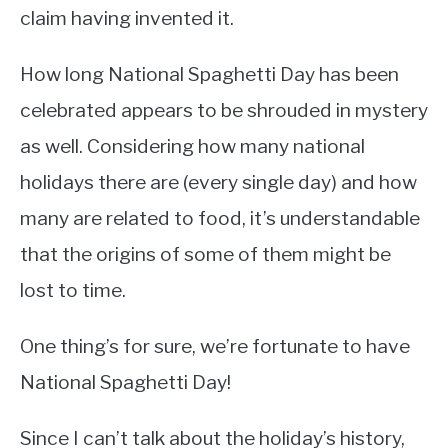
claim having invented it.
How long National Spaghetti Day has been
celebrated appears to be shrouded in mystery
as well. Considering how many national
holidays there are (every single day) and how
many are related to food, it’s understandable
that the origins of some of them might be
lost to time.
One thing’s for sure, we’re fortunate to have
National Spaghetti Day!
Since I can’t talk about the holiday’s history,