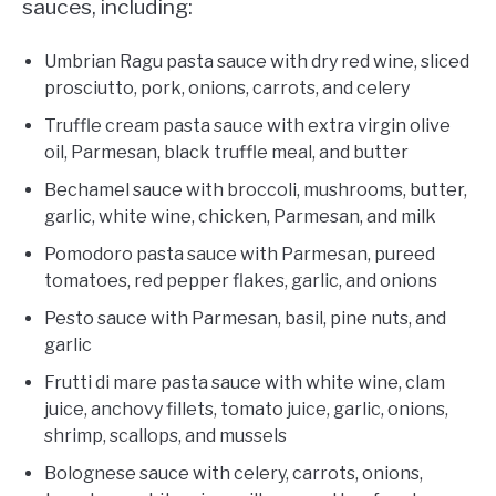
sauces, including:
Umbrian Ragu pasta sauce with dry red wine, sliced
prosciutto, pork, onions, carrots, and celery
Truffle cream pasta sauce with extra virgin olive
oil, Parmesan, black truffle meal, and butter
Bechamel sauce with broccoli, mushrooms, butter,
garlic, white wine, chicken, Parmesan, and milk
Pomodoro pasta sauce with Parmesan, pureed
tomatoes, red pepper flakes, garlic, and onions
Pesto sauce with Parmesan, basil, pine nuts, and
garlic
Frutti di mare pasta sauce with white wine, clam
juice, anchovy fillets, tomato juice, garlic, onions,
shrimp, scallops, and mussels
Bolognese sauce with celery, carrots, onions,