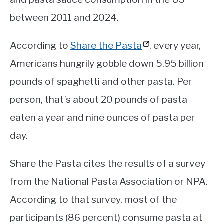
between 2011 and 2024.
According to
Share the Pasta
, every year,
Americans hungrily gobble down 5.95 billion
pounds of spaghetti and other pasta. Per
person, that’s about 20 pounds of pasta
eaten a year and nine ounces of pasta per
day.
Share the Pasta cites the results of a survey
from the National Pasta Association or NPA.
According to that survey, most of the
participants (86 percent) consume pasta at