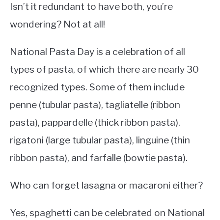
Isn’t it redundant to have both, you’re
wondering? Not at all!
National Pasta Day is a celebration of all
types of pasta, of which there are nearly 30
recognized types. Some of them include
penne (tubular pasta), tagliatelle (ribbon
pasta), pappardelle (thick ribbon pasta),
rigatoni (large tubular pasta), linguine (thin
ribbon pasta), and farfalle (bowtie pasta).
Who can forget lasagna or macaroni either?
Yes, spaghetti can be celebrated on National