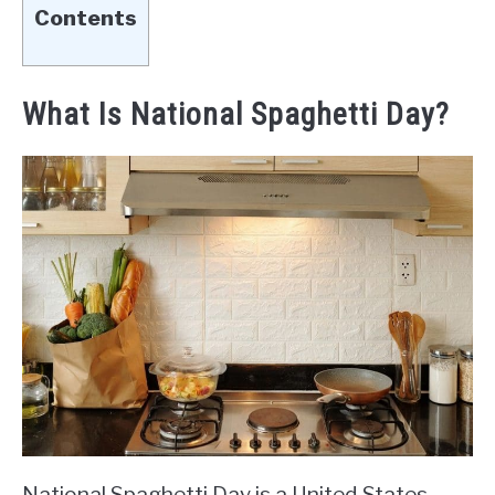
Contents
What Is National Spaghetti Day?
National Spaghetti Day is a United States