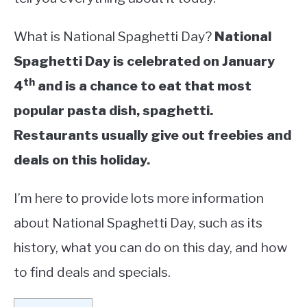
What is National Spaghetti Day?
National
Spaghetti Day is celebrated on January
th
4
and is a chance to eat that most
popular pasta dish, spaghetti.
Restaurants usually give out freebies and
deals on this holiday.
I’m here to provide lots more information
about National Spaghetti Day, such as its
history, what you can do on this day, and how
to find deals and specials.