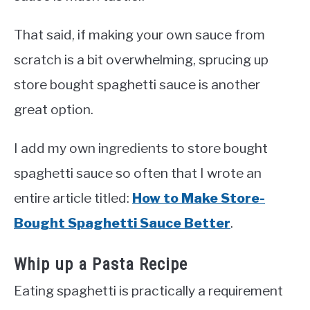
That said, if making your own sauce from
scratch is a bit overwhelming, sprucing up
store bought spaghetti sauce is another
great option.
I add my own ingredients to store bought
spaghetti sauce so often that I wrote an
entire article titled:
How to Make Store-
Bought Spaghetti Sauce Better
.
Whip up a Pasta Recipe
Eating spaghetti is practically a requirement