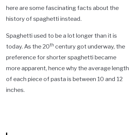
here are some fascinating facts about the
history of spaghetti instead.
Spaghetti used to be a lot longer than it is
th
today. As the 20
century got underway, the
preference for shorter spaghetti became
more apparent, hence why the average length
of each piece of pasta is between 10 and 12
inches.