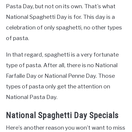
Pasta Day, but not on its own. That’s what
National Spaghetti Day is for. This day is a
celebration of only spaghetti, no other types
of pasta.
In that regard, spaghetti is a very fortunate
type of pasta. After all, there is no National
Farfalle Day or National Penne Day. Those
types of pasta only get the attention on
National Pasta Day.
National Spaghetti Day Specials
Here’s another reason you won’t want to miss