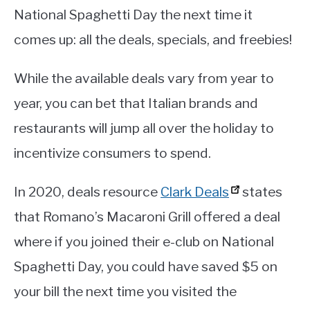
National Spaghetti Day the next time it
comes up: all the deals, specials, and freebies!
While the available deals vary from year to
year, you can bet that Italian brands and
restaurants will jump all over the holiday to
incentivize consumers to spend.
In 2020, deals resource
Clark Deals
states
that Romano’s Macaroni Grill offered a deal
where if you joined their e-club on National
Spaghetti Day, you could have saved $5 on
your bill the next time you visited the