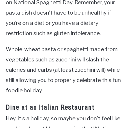
on National Spaghetti Day. Remember, your
pasta dish doesn’t have to be unhealthy if
you’re on a diet or you have a dietary
restriction such as gluten intolerance.
Whole-wheat pasta or spaghetti made from
vegetables such as zucchini will slash the
calories and carbs (at least zucchini will) while
still allowing you to properly celebrate this fun
foodie holiday.
Dine at an Italian Restaurant
Hey, it’s a holiday, so maybe you don’t feel like