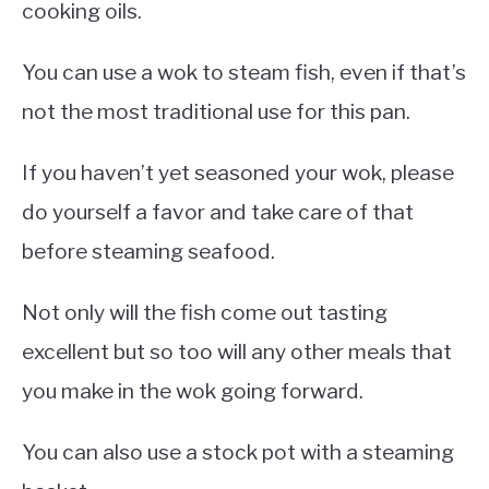
cooking oils.
You can use a wok to steam fish, even if that’s
not the most traditional use for this pan.
If you haven’t yet seasoned your wok, please
do yourself a favor and take care of that
before steaming seafood.
Not only will the fish come out tasting
excellent but so too will any other meals that
you make in the wok going forward.
You can also use a stock pot with a steaming