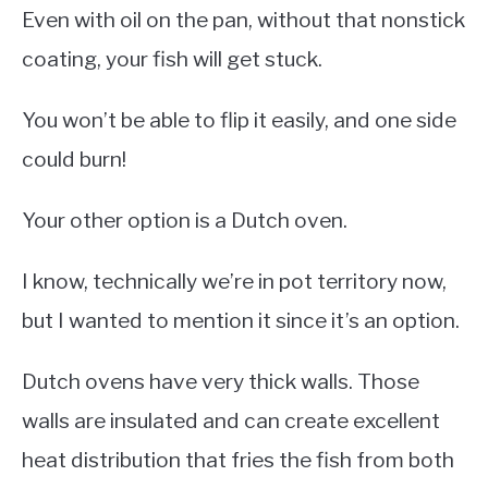
Even with oil on the pan, without that nonstick
coating, your fish will get stuck.
You won’t be able to flip it easily, and one side
could burn!
Your other option is a Dutch oven.
I know, technically we’re in pot territory now,
but I wanted to mention it since it’s an option.
Dutch ovens have very thick walls. Those
walls are insulated and can create excellent
heat distribution that fries the fish from both