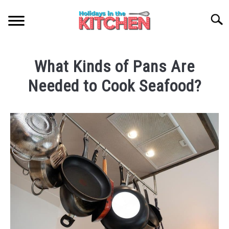
Skip
to
Searc
content
HOME
What Kinds of Pans Are
NATIONAL SPAGHETTI DAY
Needed to Cook Seafood?
Written
ABOUT ME
by
Catherine
SITEMAP
Cruzz
in
Kitchenware