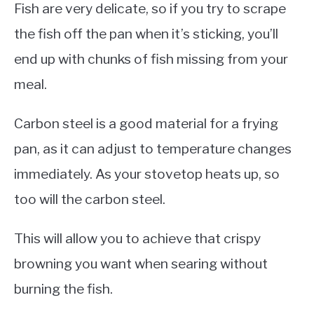
Fish are very delicate, so if you try to scrape
the fish off the pan when it’s sticking, you’ll
end up with chunks of fish missing from your
meal.
Carbon steel is a good material for a frying
pan, as it can adjust to temperature changes
immediately. As your stovetop heats up, so
too will the carbon steel.
This will allow you to achieve that crispy
browning you want when searing without
burning the fish.