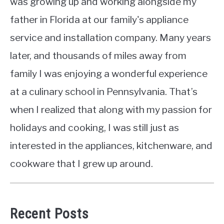
was growing up and working alongside my
father in Florida at our family's appliance
service and installation company. Many years
later, and thousands of miles away from
family I was enjoying a wonderful experience
at a culinary school in Pennsylvania. That’s
when I realized that along with my passion for
holidays and cooking, I was still just as
interested in the appliances, kitchenware, and
cookware that I grew up around.
Recent Posts