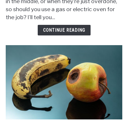
in the middle, or when they’re just overdone,
Better
so should you use a gas or electric oven for
to
Use
the job? I’ll tell you...
a
Gas
CONTINUE READING
or
Electric
Oven?