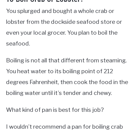
You splurged and bought a whole crab or
lobster from the dockside seafood store or
even your local grocer. You plan to boil the
seafood.
Boiling is not all that different from steaming.
You heat water to its boiling point of 212
degrees Fahrenheit, then cook the food in the
boiling water until it’s tender and chewy.
What kind of pan is best for this job?
I wouldn’t recommend a pan for boiling crab