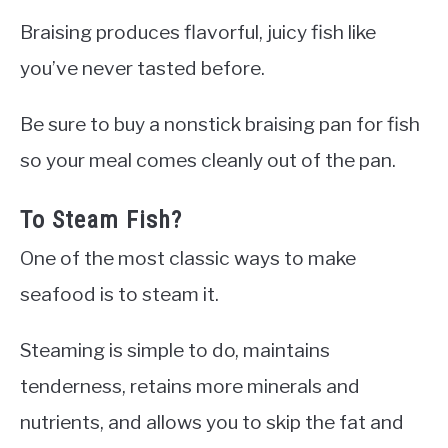
Braising produces flavorful, juicy fish like
you’ve never tasted before.
Be sure to buy a nonstick braising pan for fish
so your meal comes cleanly out of the pan.
To Steam Fish?
One of the most classic ways to make
seafood is to steam it.
Steaming is simple to do, maintains
tenderness, retains more minerals and
nutrients, and allows you to skip the fat and