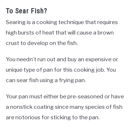
To Sear Fish?
Searing is a cooking technique that requires
high bursts of heat that will cause a brown
crust to develop on the fish.
You needn’t run out and buy an expensive or
unique type of pan for this cooking job. You
can sear fish using a frying pan.
Your pan must either be pre-seasoned or have
a nonstick coating since many species of fish
are notorious for sticking to the pan.