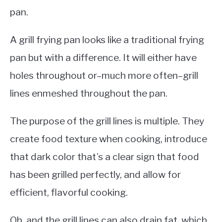
pan.
A grill frying pan looks like a traditional frying
pan but with a difference. It will either have
holes throughout or–much more often–grill
lines enmeshed throughout the pan.
The purpose of the grill lines is multiple. They
create food texture when cooking, introduce
that dark color that’s a clear sign that food
has been grilled perfectly, and allow for
efficient, flavorful cooking.
Oh, and the grill lines can also drain fat, which