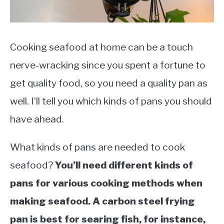
Cooking seafood at home can be a touch
nerve-wracking since you spent a fortune to
get quality food, so you need a quality pan as
well. I’ll tell you which kinds of pans you should
have ahead.
What kinds of pans are needed to cook
seafood?
You’ll need different kinds of
pans for various cooking methods when
making seafood. A carbon steel frying
pan is best for searing fish, for instance,