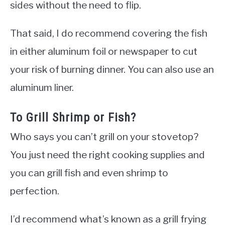
sides without the need to flip.
That said, I do recommend covering the fish
in either aluminum foil or newspaper to cut
your risk of burning dinner. You can also use an
aluminum liner.
To Grill Shrimp or Fish?
Who says you can’t grill on your stovetop?
You just need the right cooking supplies and
you can grill fish and even shrimp to
perfection.
I’d recommend what’s known as a grill frying