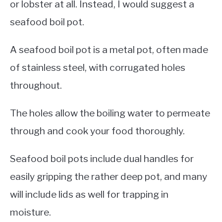
or lobster at all. Instead, I would suggest a
seafood boil pot.
A seafood boil pot is a metal pot, often made
of stainless steel, with corrugated holes
throughout.
The holes allow the boiling water to permeate
through and cook your food thoroughly.
Seafood boil pots include dual handles for
easily gripping the rather deep pot, and many
will include lids as well for trapping in
moisture.