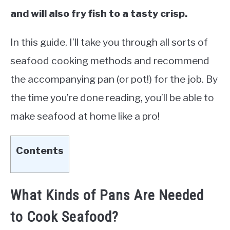
and will also fry fish to a tasty crisp.
In this guide, I’ll take you through all sorts of
seafood cooking methods and recommend
the accompanying pan (or pot!) for the job. By
the time you’re done reading, you’ll be able to
make seafood at home like a pro!
Contents
What Kinds of Pans Are Needed
to Cook Seafood?