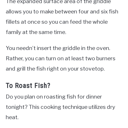
The expanded surface area of the griddle
allows you to make between four and six fish
fillets at once so you can feed the whole
family at the same time.
You needn’t insert the griddle in the oven.
Rather, you can turn on at least two burners
and grill the fish right on your stovetop.
To Roast Fish?
Do you plan on roasting fish for dinner
tonight? This cooking technique utilizes dry
heat.