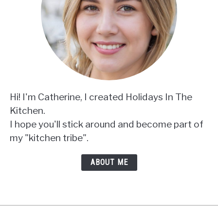
Hi! I'm Catherine, I created Holidays In The
Kitchen.
I hope you'll stick around and become part of
my "kitchen tribe".
ABOUT ME