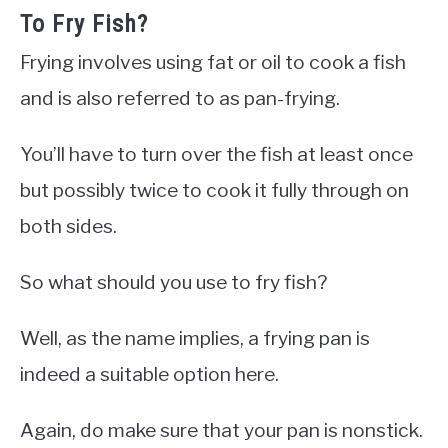
To Fry Fish?
Frying involves using fat or oil to cook a fish
and is also referred to as pan-frying.
You’ll have to turn over the fish at least once
but possibly twice to cook it fully through on
both sides.
So what should you use to fry fish?
Well, as the name implies, a frying pan is
indeed a suitable option here.
Again, do make sure that your pan is nonstick.