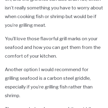
isn’t really something you have to worry about
when cooking fish or shrimp but would be if
you’re grilling meat.
You’ll love those flavorful grill marks on your
seafood and how you can get them from the
comfort of your kitchen.
Another option I would recommend for
grilling seafood is a carbon steel griddle,
especially if you’re grilling fish rather than
shrimp.