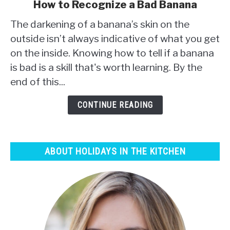
link
How to Recognize a Bad Banana
to
The darkening of a banana’s skin on the
How
to
outside isn’t always indicative of what you get
Recognize
on the inside. Knowing how to tell if a banana
a
is bad is a skill that's worth learning. By the
Bad
end of this...
Banana
CONTINUE READING
ABOUT HOLIDAYS IN THE KITCHEN