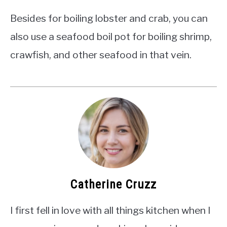
Besides for boiling lobster and crab, you can
also use a seafood boil pot for boiling shrimp,
crawfish, and other seafood in that vein.
Catherine Cruzz
I first fell in love with all things kitchen when I