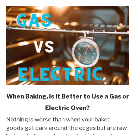
link
When Baking, Is It Better to Use a Gas or
to
Electric Oven?
When
Baking,
Nothing is worse than when your baked
Is
goods get dark around the edges but are raw
It