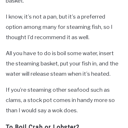
basket.
I know, it’s not a pan, but it’s a preferred
option among many for steaming fish, so I
thought I’d recommend it as well.
All you have to do is boil some water, insert
the steaming basket, put your fish in, and the
water will release steam when it’s heated.
If you’re steaming other seafood such as
clams, a stock pot comes in handy more so
than I would say a wok does.
To Boil Crab or Lobster?