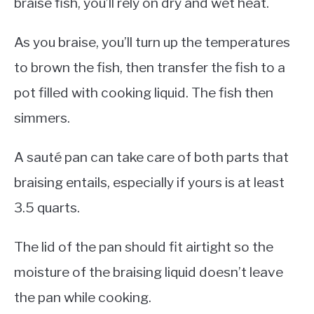
braise fish, you’ll rely on dry and wet heat.
As you braise, you’ll turn up the temperatures
to brown the fish, then transfer the fish to a
pot filled with cooking liquid. The fish then
simmers.
A sauté pan can take care of both parts that
braising entails, especially if yours is at least
3.5 quarts.
The lid of the pan should fit airtight so the
moisture of the braising liquid doesn’t leave
the pan while cooking.