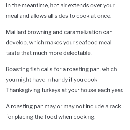
In the meantime, hot air extends over your
meal and allows all sides to cook at once.
Maillard browning and caramelization can
develop, which makes your seafood meal
taste that much more delectable.
Roasting fish calls for a roasting pan, which
you might have in handy if you cook
Thanksgiving turkeys at your house each year.
A roasting pan may or may not include a rack
for placing the food when cooking.