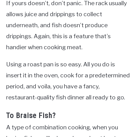
If yours doesn’t, don’t panic. The rack usually
allows juice and drippings to collect
underneath, and fish doesn’t produce
drippings. Again, this is a feature that’s
handier when cooking meat.
Using a roast pan is so easy. All you do is
insert it in the oven, cook for a predetermined
period, and voila, you have a fancy,
restaurant-quality fish dinner all ready to go.
To Braise Fish?
A type of combination cooking, when you