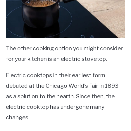
The other cooking option you might consider
for your kitchen is an electric stovetop.
Electric cooktops in their earliest form
debuted at the Chicago World’s Fair in 1893
as a solution to the hearth. Since then, the
electric cooktop has undergone many
changes.