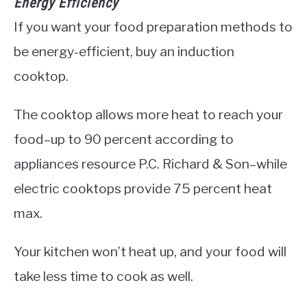
Energy Efficiency
If you want your food preparation methods to
be energy-efficient, buy an induction
cooktop.
The cooktop allows more heat to reach your
food–up to 90 percent according to
appliances resource P.C. Richard & Son–while
electric cooktops provide 75 percent heat
max.
Your kitchen won’t heat up, and your food will
take less time to cook as well.