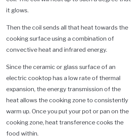
it glows.
Then the coil sends all that heat towards the
cooking surface using a combination of
convective heat and infrared energy.
Since the ceramic or glass surface of an
electric cooktop has a low rate of thermal
expansion, the energy transmission of the
heat allows the cooking zone to consistently
warm up. Once you put your pot or pan on the
cooking zone, heat transference cooks the
food within.