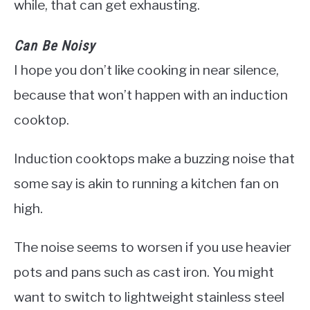
while, that can get exhausting.
Can Be Noisy
I hope you don’t like cooking in near silence,
because that won’t happen with an induction
cooktop.
Induction cooktops make a buzzing noise that
some say is akin to running a kitchen fan on
high.
The noise seems to worsen if you use heavier
pots and pans such as cast iron. You might
want to switch to lightweight stainless steel