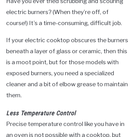
Have you ever tried scrubbing and scouring
electric burners? (When they’re off, of
course!) It’s a time-consuming, difficult job.
If your electric cooktop obscures the burners
beneath a layer of glass or ceramic, then this
is a moot point, but for those models with
exposed burners, you need a specialized
cleaner and a bit of elbow grease to maintain
them.
Less Temperature Control
Precise temperature control like you have in
an oven is not possible with a cooktop, but