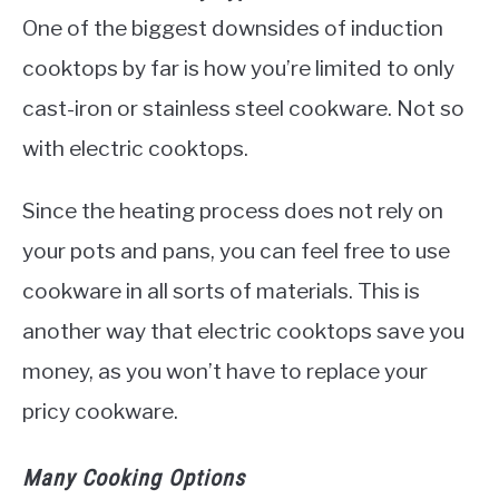
One of the biggest downsides of induction
cooktops by far is how you’re limited to only
cast-iron or stainless steel cookware. Not so
with electric cooktops.
Since the heating process does not rely on
your pots and pans, you can feel free to use
cookware in all sorts of materials. This is
another way that electric cooktops save you
money, as you won’t have to replace your
pricy cookware.
Many Cooking Options