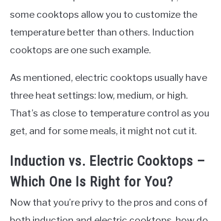
some cooktops allow you to customize the
temperature better than others. Induction
cooktops are one such example.
As mentioned, electric cooktops usually have
three heat settings: low, medium, or high.
That’s as close to temperature control as you
get, and for some meals, it might not cut it.
Induction vs. Electric Cooktops –
Which One Is Right for You?
Now that you’re privy to the pros and cons of
both induction and electric cooktops, how do