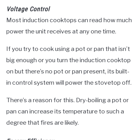
Voltage Control
Most induction cooktops can read how much
power the unit receives at any one time.
If you try to cook using a pot or pan that isn’t
big enough or you turn the induction cooktop
on but there’s no pot or pan present, its built-
in control system will power the stovetop off.
There’s a reason for this. Dry-boiling a pot or
pan can increase its temperature to such a
degree that fires are likely.