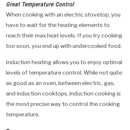
Great Temperature Control
When cooking with an electric stovetop, you
have to wait for the heating elements to
reach their max heat levels. If you try cooking
too soon, you end up with undercooked food.
Induction heating allows you to enjoy optimal
levels of temperature control. While not quite
as good as an oven, between electric, gas,
and induction cooktops, induction cooking is
the most precise way to control the cooking
temperature.