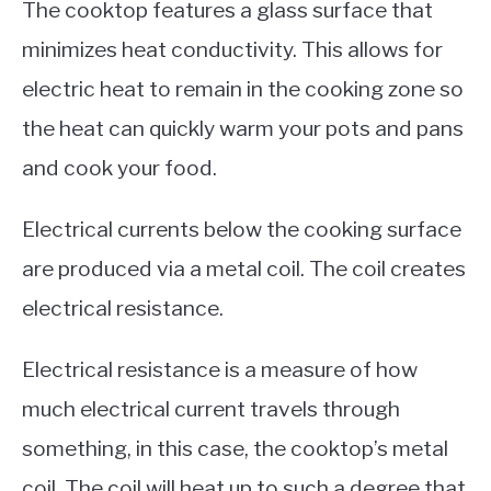
The cooktop features a glass surface that
minimizes heat conductivity. This allows for
electric heat to remain in the cooking zone so
the heat can quickly warm your pots and pans
and cook your food.
Electrical currents below the cooking surface
are produced via a metal coil. The coil creates
electrical resistance.
Electrical resistance is a measure of how
much electrical current travels through
something, in this case, the cooktop’s metal
coil. The coil will heat up to such a degree that