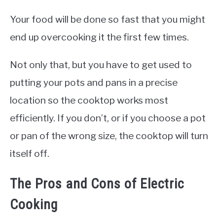
Your food will be done so fast that you might
end up overcooking it the first few times.
Not only that, but you have to get used to
putting your pots and pans in a precise
location so the cooktop works most
efficiently. If you don’t, or if you choose a pot
or pan of the wrong size, the cooktop will turn
itself off.
The Pros and Cons of Electric
Cooking