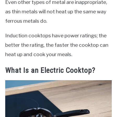
Even other types of metal are inappropriate,
as thin metals will not heat up the same way
ferrous metals do.
Induction cooktops have power ratings; the
better the rating, the faster the cooktop can
heat up and cook your meals.
What Is an Electric Cooktop?