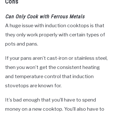
Cons
Can Only Cook with Ferrous Metals
A huge issue with induction cooktops is that
they only work properly with certain types of
pots and pans.
If your pans aren’t cast-iron or stainless steel,
then you won’t get the consistent heating
and temperature control that induction
stovetops are known for.
It’s bad enough that you’ll have to spend
money on a new cooktop. You’ll also have to