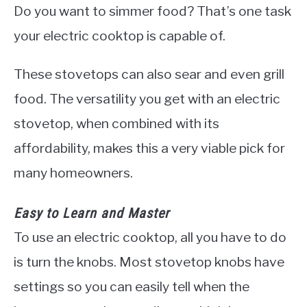
Do you want to simmer food? That’s one task
your electric cooktop is capable of.
These stovetops can also sear and even grill
food. The versatility you get with an electric
stovetop, when combined with its
affordability, makes this a very viable pick for
many homeowners.
Easy to Learn and Master
To use an electric cooktop, all you have to do
is turn the knobs. Most stovetop knobs have
settings so you can easily tell when the