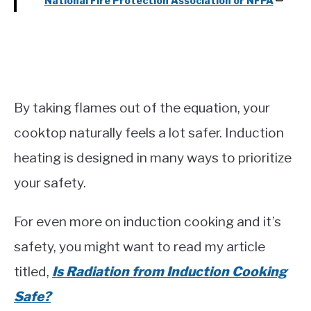
National Fire Protection Association or NFPA
By taking flames out of the equation, your
cooktop naturally feels a lot safer. Induction
heating is designed in many ways to prioritize
your safety.
For even more on induction cooking and it’s
safety, you might want to read my article
titled,
Is Radiation from Induction Cooking
Safe?