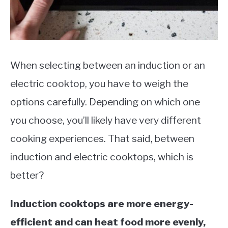
When selecting between an induction or an
electric cooktop, you have to weigh the
options carefully. Depending on which one
you choose, you’ll likely have very different
cooking experiences. That said, between
induction and electric cooktops, which is
better?
Induction cooktops are more energy-
efficient and can heat food more evenly,