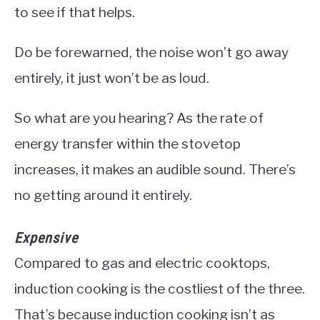
to see if that helps.
Do be forewarned, the noise won’t go away
entirely, it just won’t be as loud.
So what are you hearing? As the rate of
energy transfer within the stovetop
increases, it makes an audible sound. There’s
no getting around it entirely.
Expensive
Compared to gas and electric cooktops,
induction cooking is the costliest of the three.
That’s because induction cooking isn’t as