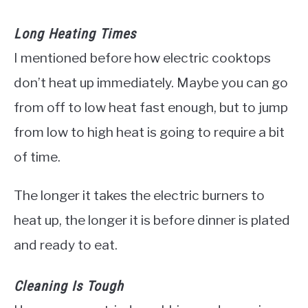
Long Heating Times
I mentioned before how electric cooktops
don’t heat up immediately. Maybe you can go
from off to low heat fast enough, but to jump
from low to high heat is going to require a bit
of time.
The longer it takes the electric burners to
heat up, the longer it is before dinner is plated
and ready to eat.
Cleaning Is Tough