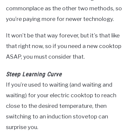
commonplace as the other two methods, so
you’re paying more for newer technology.
It won’t be that way forever, but it’s that like
that right now, so if you need a new cooktop
ASAP, you must consider that.
Steep Learning Curve
If you’re used to waiting (and waiting and
waiting) for your electric cooktop to reach
close to the desired temperature, then
switching to an induction stovetop can
surprise you.