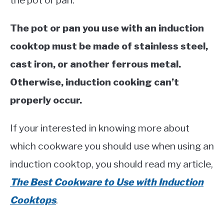
the pot or pan.
The pot or pan you use with an induction
cooktop must be made of stainless steel,
cast iron, or another ferrous metal.
Otherwise, induction cooking can’t
properly occur.
If your interested in knowing more about
which cookware you should use when using an
induction cooktop, you should read my article,
The Best Cookware to Use with Induction
Cooktops
.