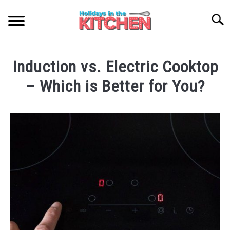
Skip
to
Searc
content
HOME
Induction vs. Electric Cooktop
NATIONAL SPAGHETTI DAY
– Which is Better for You?
Written
ABOUT ME
by
Catherine
SITEMAP
Cruzz
in
Kitchenware