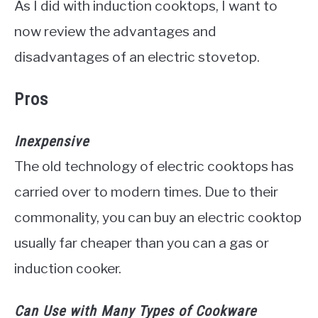
As I did with induction cooktops, I want to
now review the advantages and
disadvantages of an electric stovetop.
Pros
Inexpensive
The old technology of electric cooktops has
carried over to modern times. Due to their
commonality, you can buy an electric cooktop
usually far cheaper than you can a gas or
induction cooker.
Can Use with Many Types of Cookware