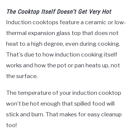
The Cooktop Itself Doesn’t Get Very Hot
Induction cooktops feature a ceramic or low-
thermal expansion glass top that does not
heat to a high degree, even during cooking.
That’s due to how induction cooking itself
works and how the pot or pan heats up, not
the surface.
The temperature of your induction cooktop
won’t be hot enough that spilled food will
stick and burn. That makes for easy cleanup
too!