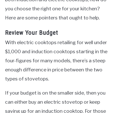
you choose the right one for your kitchen?
Here are some pointers that ought to help.
Review Your Budget
With electric cooktops retailing for well under
$1,000 and induction cooktops starting in the
four-figures for many models, there’s a steep
enough difference in price between the two
types of stovetops.
If your budget is on the smaller side, then you
can either buy an electric stovetop or keep
saving up for an induction cooktop. For those