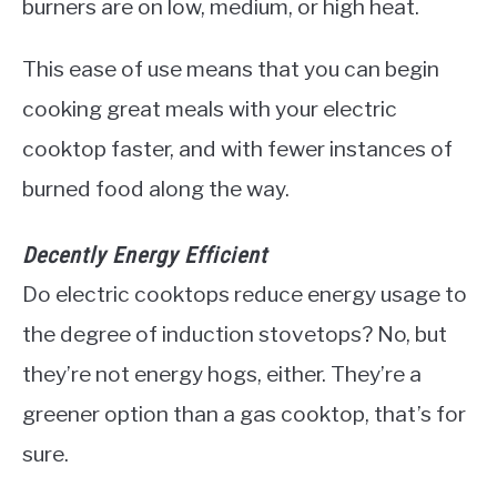
burners are on low, medium, or high heat.
This ease of use means that you can begin
cooking great meals with your electric
cooktop faster, and with fewer instances of
burned food along the way.
Decently Energy Efficient
Do electric cooktops reduce energy usage to
the degree of induction stovetops? No, but
they’re not energy hogs, either. They’re a
greener option than a gas cooktop, that’s for
sure.