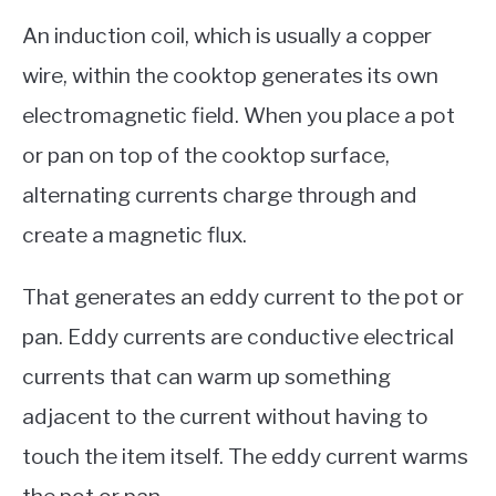
An induction coil, which is usually a copper
wire, within the cooktop generates its own
electromagnetic field. When you place a pot
or pan on top of the cooktop surface,
alternating currents charge through and
create a magnetic flux.
That generates an eddy current to the pot or
pan. Eddy currents are conductive electrical
currents that can warm up something
adjacent to the current without having to
touch the item itself. The eddy current warms