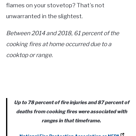
flames on your stovetop? That’s not
unwarranted in the slightest.
Between 2014 and 2018, 61 percent of the
cooking fires at home occurred due to a
cooktop or range.
Up to 78 percent of fire injuries and 87 percent of
deaths from cooking fires were associated with
ranges in that timeframe.