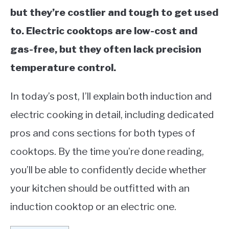
but they’re costlier and tough to get used
to. Electric cooktops are low-cost and
gas-free, but they often lack precision
temperature control.
In today’s post, I’ll explain both induction and
electric cooking in detail, including dedicated
pros and cons sections for both types of
cooktops. By the time you’re done reading,
you’ll be able to confidently decide whether
your kitchen should be outfitted with an
induction cooktop or an electric one.