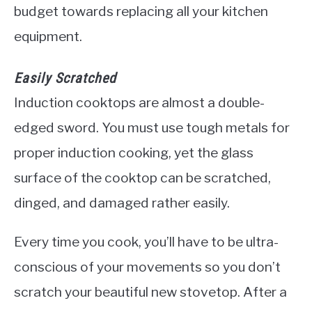
budget towards replacing all your kitchen
equipment.
Easily Scratched
Induction cooktops are almost a double-
edged sword. You must use tough metals for
proper induction cooking, yet the glass
surface of the cooktop can be scratched,
dinged, and damaged rather easily.
Every time you cook, you’ll have to be ultra-
conscious of your movements so you don’t
scratch your beautiful new stovetop. After a