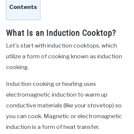
Contents
What Is an Induction Cooktop?
Let’s start with induction cooktops, which
utilize a form of cooking known as induction
cooking.
Induction cooking or heating uses
electromagnetic induction to warm up
conductive materials (like your stovetop) so
you can cook. Magnetic or electromagnetic
induction is a form of heat transfer.