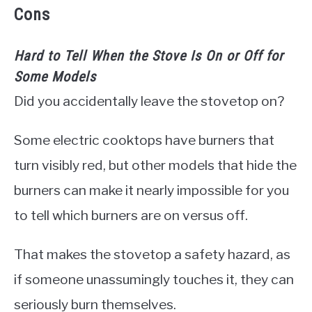
Cons
Hard to Tell When the Stove Is On or Off for
Some Models
Did you accidentally leave the stovetop on?
Some electric cooktops have burners that
turn visibly red, but other models that hide the
burners can make it nearly impossible for you
to tell which burners are on versus off.
That makes the stovetop a safety hazard, as
if someone unassumingly touches it, they can
seriously burn themselves.