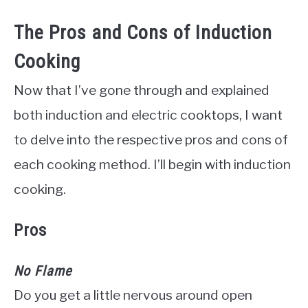
The Pros and Cons of Induction
Cooking
Now that I’ve gone through and explained
both induction and electric cooktops, I want
to delve into the respective pros and cons of
each cooking method. I’ll begin with induction
cooking.
Pros
No Flame
Do you get a little nervous around open